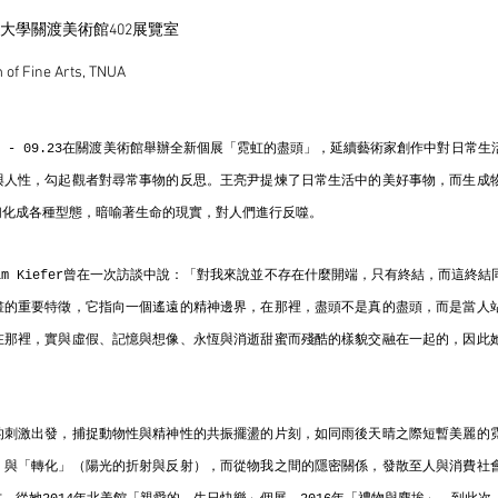
術大學關渡美術館402展覽室
of Fine Arts, TNUA
.20 - 09.23在關渡美術館舉辦全新個展「霓虹的盡頭」，延續藝術家創作中對日常
與人性，勾起觀者對尋常事物的反思。王亮尹提煉了日常生活中的美好事物，而生成
幻化成各種型態，暗喻著生命的現實，對人們進行反噬。
lm Kiefer曾在一次訪談中說：「對我來說並不存在什麼開端，只有終結，而這終
畫的重要特徵，它指向一個遙遠的精神邊界，在那裡，盡頭不是真的盡頭，而是當人
在那裡，實與虛假、記憶與想像、永恆與消逝甜蜜而殘酷的樣貌交融在一起的，因此
。
的刺激出發，捕捉動物性與精神性的共振擺盪的片刻，如同雨後天晴之際短暫美麗的
）與「轉化」（陽光的折射與反射），而從物我之間的隱密關係，發散至人與消費社