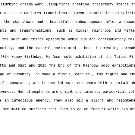
sturbing dreams.Wang Liang-Yin's creative trajectory starts fr
r and then captures transitions between animalistic and spiritu
n the sky clears and a beautiful rainbow appears after a shower
nts and transformations, such as midair raindrops and reflec
 the self and things epitomize ambiguous and contradictory rela
society, and the natural environment. These interesting thread
2014 Happy Birthday, My Dear solo exhibition at the Taipei Fin
fts and Dust and 2018 The End of the Rainbow solo exhibitions
ge of humanity, to make a circus, carousel, toy figure and Chr
al appearance, and become intimate metaphors with a certain de
iveness. Her atmospheres are bright and intense, paradoxical yet
e an infectious energy. They also mix a slight and heightene
 her mottled surfaces that seem to go on forever while explori