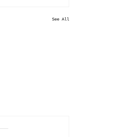
See All