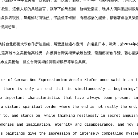
，從她2014年北美館「親愛的，生日快樂」個展、2016年「禮物與塵埃」，到此
「欲望」這個人類的共通語言，讓筆下的馬戲團、旋轉遊樂園、玩具人偶與聖誕樹脫
抽象與表現性，氣氛鮮明而強烈，弔詭但不悔澀，有種感染的能量，摻雜著幽微又緊
回憶與想望。
畢業於台北藝術大學創作所油畫組，展覽足跡遍布臺灣，亦遠赴日本、歐洲，於2014
入選高雄市立美術館高雄獎，亦獲得台灣美術新貌展首獎、龍顏藝術創作獎、張心龍
北市立美術館、國立台灣美術館與藝術銀行等單位典藏。
ter of German Neo-Expressionism Anselm Kiefer once said in an in
, there is only an end that is simultaneously a beginning.” 
o important characteristics that have always been present in
 a distant spiritual border where the end is not really the end,
f to, and stands on, while thinking restlessly in secret anguish
emories and imagination, eternity and disappearance, and joy a
s paintings give the impression of intensely compelling myster