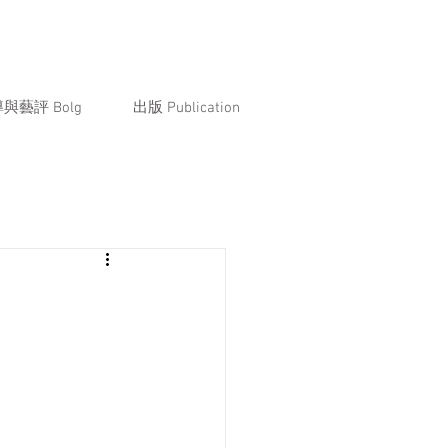
與藝評 Bolg
出版 Publication