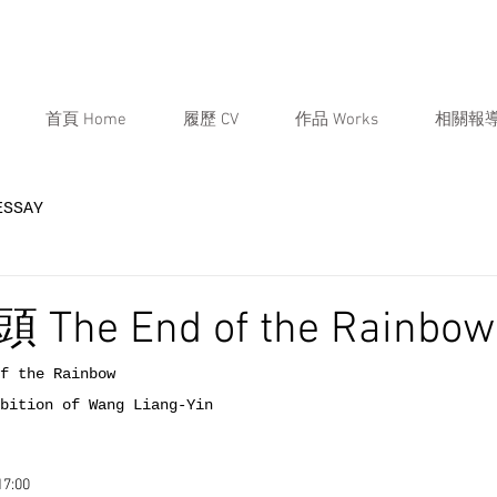
首頁 Home
履歷 CV
作品 Works
相關報導
ESSAY
he End of the Rainbow
 the Rainbow
tion of Wang Liang-Yin
7:00