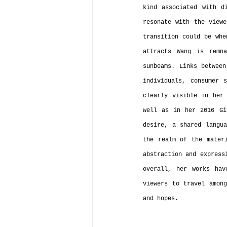
kind associated with di
resonate with the viewe
transition could be whe
attracts Wang is remna
sunbeams. Links between
individuals, consumer 
clearly visible in her 
well as in her 2016 Gi
desire, a shared langua
the realm of the materi
abstraction and express
overall, her works hav
viewers to travel among
and hopes.