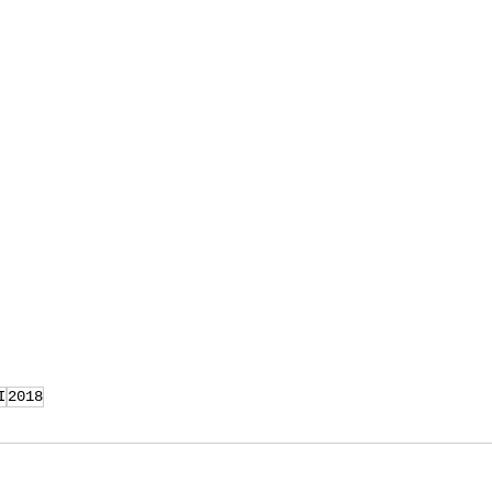
I
2018