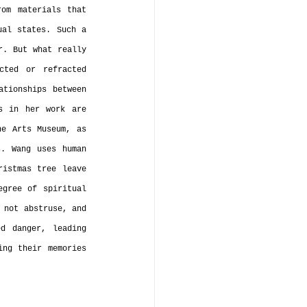
om materials that 
al states. Such a 
. But what really 
ted or refracted 
tionships between 
s in her work are 
e Arts Museum, as 
. Wang uses human 
istmas tree leave 
gree of spiritual 
 not abstruse, and 
d danger, leading 
ng their memories 