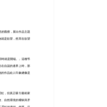
生活的觀察，展出作品主題
物就是欲望，然而在欲望
結同時就是開端。」這種弔
站在自認的邊界上時，那
她的作品給人印象總像是
霓虹，但真正吸引藝術家
會、自然環境的曖昧與矛