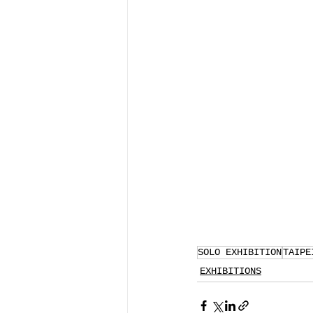
SOLO EXHIBITION
TAIPE
EXHIBITIONS