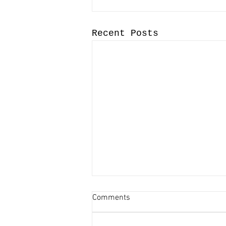
Recent Posts
Comments