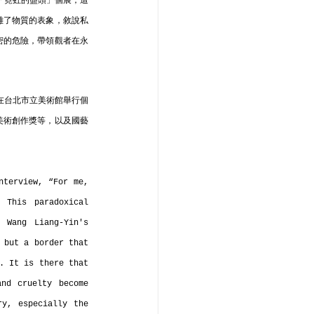
次「霓虹的盡頭」個展，這
離了物質的表象，敘說私
密的危險，帶領觀者在永
年在台北市立美術館舉行個
美術創作獎等，以及國藝
terview, “For me, 
This paradoxical 
 Wang Liang-Yin's 
 but a border that 
. It is there that 
nd cruelty become 
y, especially the 