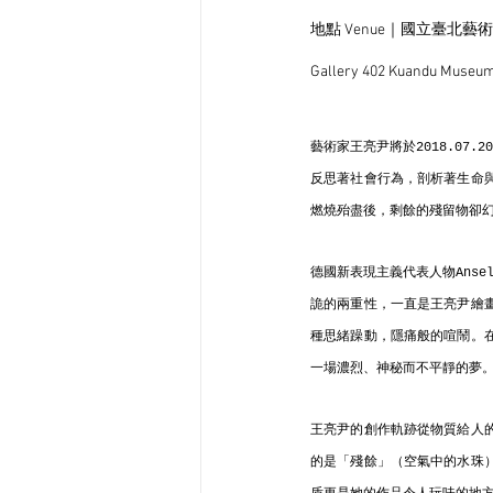
地點 Venue｜國立臺北藝
Gallery 402 Kuandu Museum 
藝術家王亮尹將於2018.07
反思著社會行為，剖析著生命
燃燒殆盡後，剩餘的殘留物卻
德國新表現主義代表人物Anse
詭的兩重性，一直是王亮尹繪
種思緒躁動，隱痛般的喧鬧。
一場濃烈、神秘而不平靜的夢
王亮尹的創作軌跡從物質給人
的是「殘餘」（空氣中的水珠