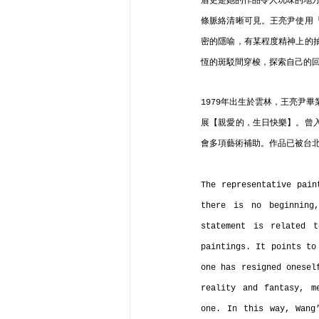
盾更是她的作品令人玩味的地方
條脈絡清晰可見。王亮尹使用
密的隱喻，有某程度精神上的
恆的斑駁間穿梭，探索自己的
1979年出生於雲林，王亮尹
展【親愛的，生日快樂】。曾
會多項藝術補助。作品已被台
The representative pain
there is no beginning
statement is related t
paintings. It points to
one has resigned onesel
reality and fantasy, m
one. In this way, Wang’