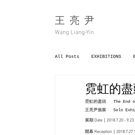
王 亮 尹
Wang Liang-Yin
All Posts
EXHIBITIONS
霓虹的盡頭 T
霓虹的盡頭   The End of
王亮尹個展   Solo Exhibi
展期 Date｜2018.7.20 - 9.23
開幕 Reception｜2018.7.27 1